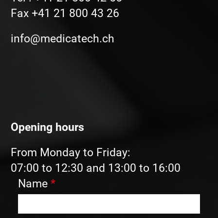
Fax +41 21 800 43 26
info@medicatech.ch
Opening hours
From Monday to Friday:
07:00 to 12:30 and 13:00 to 16:00
Name
*