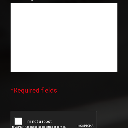
*Required fields