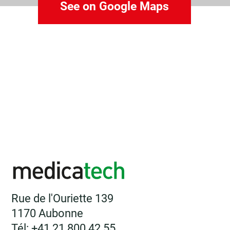
See on Google Maps
Rue de l'Ouriette 139
1170 Aubonne
Tél: +41 21 800 42 55