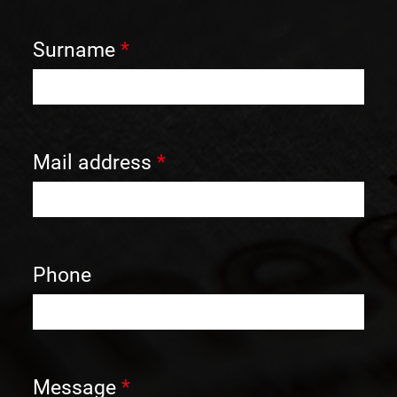
Surname
*
Mail address
*
Phone
Message
*