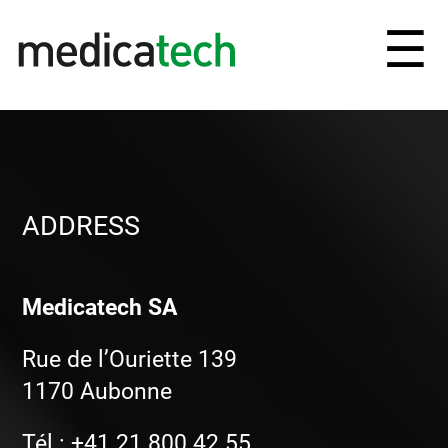
Ouv
☰
et
fe
le
ADDRESS
me
Medicatech SA
Rue de l’Ouriette 139
1170 Aubonne
Tél : +41 21 800 42 55