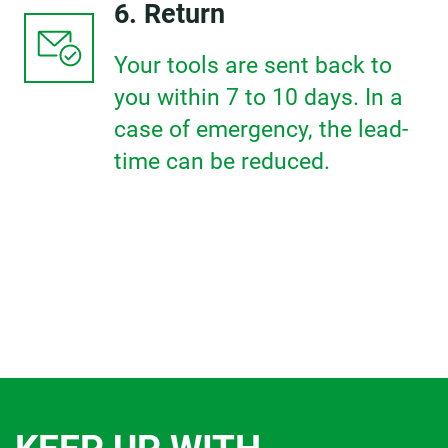
6. Return
Your tools are sent back to
you within 7 to 10 days. In a
case of emergency, the lead-
time can be reduced.