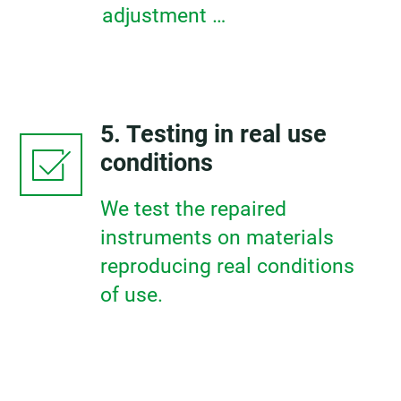
adjustment …
5. Testing in real use
conditions
We test the repaired
instruments on materials
reproducing real conditions
of use.