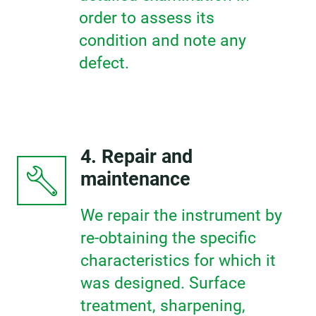
order to assess its
condition and note any
defect.
4. Repair and
maintenance
We repair the instrument by
re-obtaining the specific
characteristics for which it
was designed. Surface
treatment, sharpening,