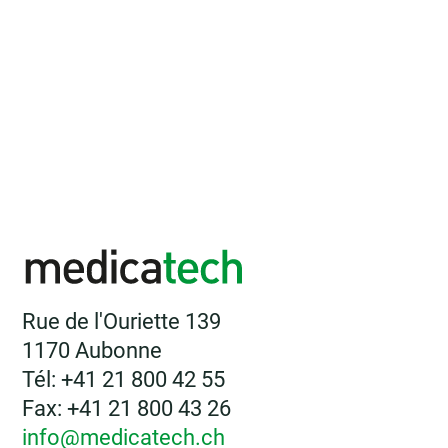
Rue de l'Ouriette 139
1170 Aubonne
Tél: +41 21 800 42 55
Fax: +41 21 800 43 26
info@medicatech.ch