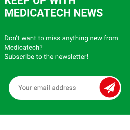
KEEP UP WITH
MEDICATECH NEWS
Don’t want to miss anything new from
Medicatech?
Subscribe to the newsletter!