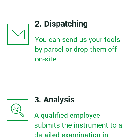
2. Dispatching
You can send us your tools
by parcel or drop them off
on-site.
3. Analysis
A qualified employee
submits the instrument to a
detailed examination in