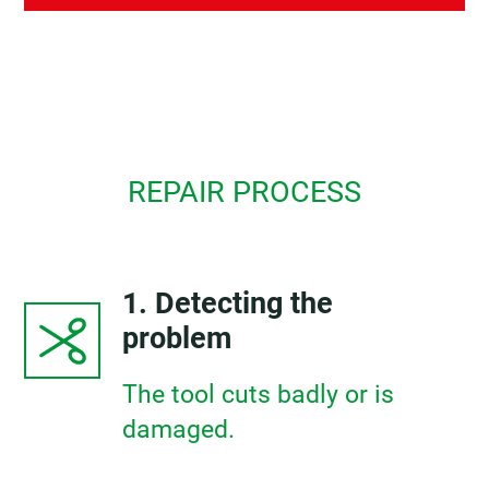
REPAIR PROCESS
1. Detecting the
problem
The tool cuts badly or is
damaged.