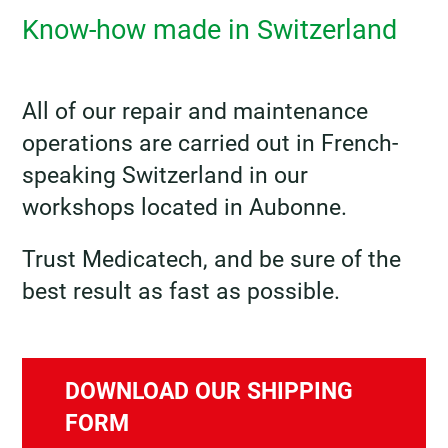
Know-how made in Switzerland
All of our repair and maintenance
operations are carried out in French-
speaking Switzerland in our
workshops located in Aubonne.
Trust Medicatech, and be sure of the
best result as fast as possible.
DOWNLOAD OUR SHIPPING
FORM