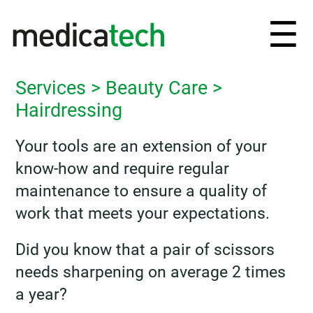
Ouv
☰
et
Services
>
Beauty Care
>
fe
Hairdressing
le
Your tools are an extension of your
know-how and require regular
me
maintenance to ensure a quality of
work that meets your expectations.
Did you know that a pair of scissors
needs sharpening on average 2 times
a year?