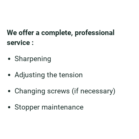
We offer a complete, professional
service :
Sharpening
Adjusting the tension
Changing screws (if necessary)
Stopper maintenance